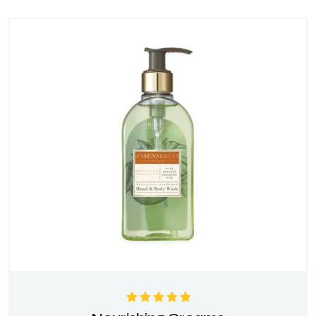
Rated
5.00
out