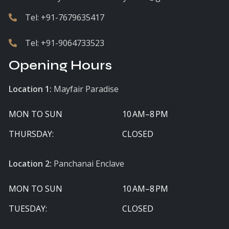
Tel:
+91-7679635417
Tel:
+91-9064733523
Opening Hours
Location 1:
Mayfair Paradise
MON TO SUN
10 AM–8 PM
THURSDAY:
CLOSED
Location 2:
Panchanai Enclave
MON TO SUN
10 AM–8 PM
TUESDAY:
CLOSED