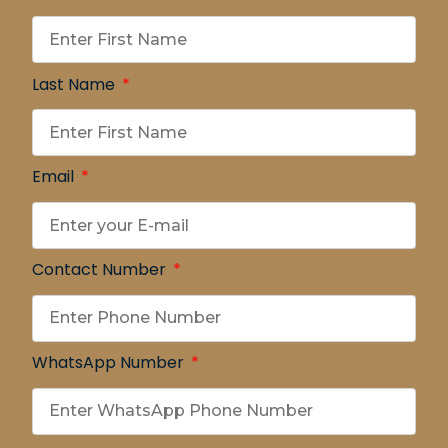
Last Name
Email
Contact Number
WhatsApp Number