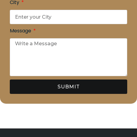
City
Message
SUBMIT