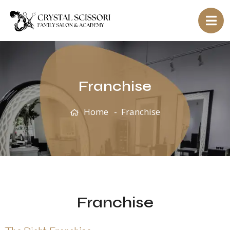
Franchise
Home
Franchise
Franchise