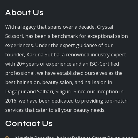
About Us
With a legacy that spans over a decade, Crystal
Scissori, has been a benchmark for exceptional salon
experiences. Under the expert guidance of our
founder, Karuna Subba, a renowned industry expert
with 20+ years of experience and an ISO-Certified
professional, we have established ourselves as the
best hair salon, beauty salon, and nail salon in
Dagapur and Salbari, Siliguri. Since our inception in
2016, we have been dedicated to providing top-notch
services that cater to all your beauty needs.
Contact Us