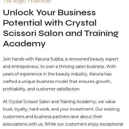
The Right Franchise
Unlock Your Business
Potential with Crystal
Scissori Salon and Training
Academy
Join hands with Karuna Subba, a renowned beauty expert
and entrepreneur, to own a thriving salon business. With
years of experience in the beauty industry, Karuna has
crafted a unique business model that ensures growth,
profitability, and customer satisfaction.
At Crystal Scissori Salon and Training Academy, we value
trust, loyalty, hard work, and your investment. Our existing
customers and business partners rave about their
associations with us. While our customers enjoy exceptional