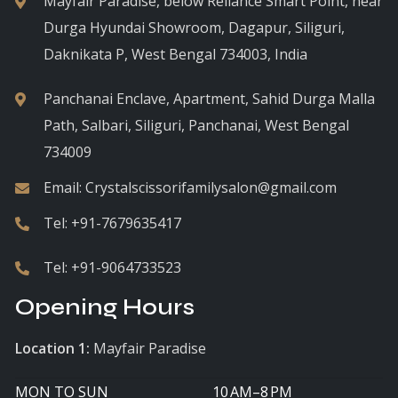
Mayfair Paradise, below Reliance Smart Point, near
Durga Hyundai Showroom, Dagapur, Siliguri,
Daknikata P, West Bengal 734003, India
Panchanai Enclave, Apartment, Sahid Durga Malla
Path, Salbari, Siliguri, Panchanai, West Bengal
734009
Email:
Crystalscissorifamilysalon@gmail.com
Tel:
+91-7679635417
Tel:
+91-9064733523
Opening Hours
Location 1:
Mayfair Paradise
MON TO SUN
10 AM–8 PM