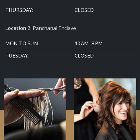
THURSDAY:
CLOSED
Location 2:
Panchanai Enclave
MON TO SUN
10 AM–8 PM
TUESDAY:
CLOSED