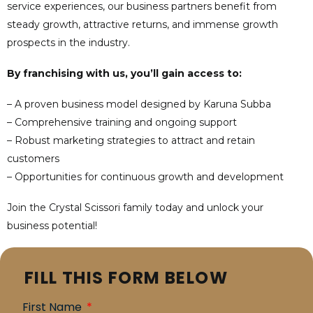
service experiences, our business partners benefit from
steady growth, attractive returns, and immense growth
prospects in the industry.
By franchising with us, you’ll gain access to:
– A proven business model designed by Karuna Subba
– Comprehensive training and ongoing support
– Robust marketing strategies to attract and retain
customers
– Opportunities for continuous growth and development
Join the Crystal Scissori family today and unlock your
business potential!
FILL THIS FORM BELOW
First Name