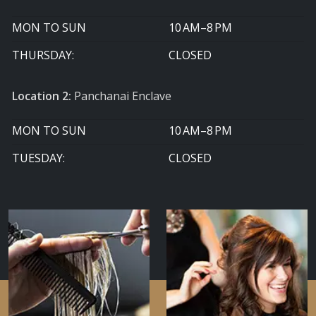
MON TO SUN
10 AM–8 PM
THURSDAY:
CLOSED
Location 2:
Panchanai Enclave
MON TO SUN
10 AM–8 PM
TUESDAY:
CLOSED