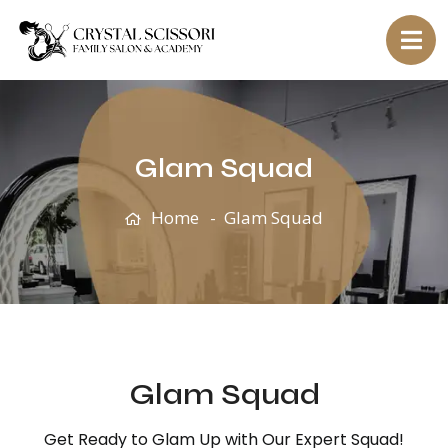
Glam Squad
Home
Glam Squad
Glam Squad
Get Ready to Glam Up with Our Expert Squad!