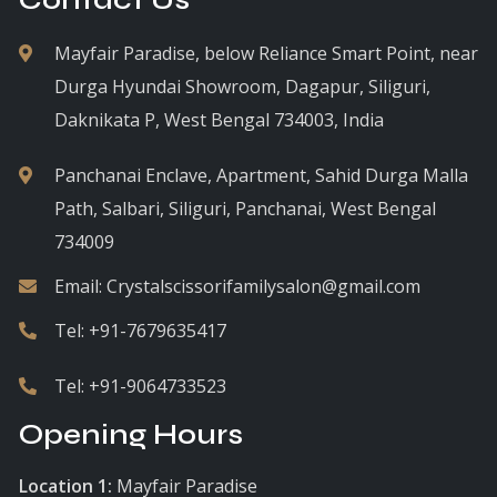
Mayfair Paradise, below Reliance Smart Point, near
Durga Hyundai Showroom, Dagapur, Siliguri,
Daknikata P, West Bengal 734003, India
Panchanai Enclave, Apartment, Sahid Durga Malla
Path, Salbari, Siliguri, Panchanai, West Bengal
734009
Email:
Crystalscissorifamilysalon@gmail.com
Tel:
+91-7679635417
Tel:
+91-9064733523
Opening Hours
Location 1:
Mayfair Paradise