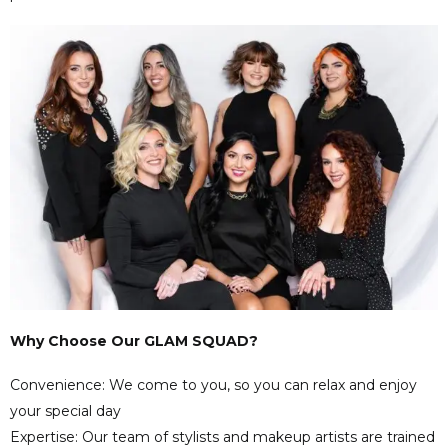
Why Choose Our GLAM SQUAD?
Convenience: We come to you, so you can relax and enjoy
your special day
Expertise: Our team of stylists and makeup artists are trained