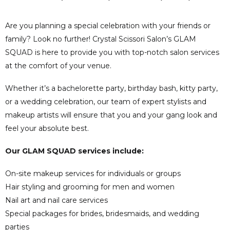
Are you planning a special celebration with your friends or
family? Look no further! Crystal Scissori Salon’s GLAM
SQUAD is here to provide you with top-notch salon services
at the comfort of your venue.
Whether it’s a bachelorette party, birthday bash, kitty party,
or a wedding celebration, our team of expert stylists and
makeup artists will ensure that you and your gang look and
feel your absolute best.
Our GLAM SQUAD services include:
On-site makeup services for individuals or groups
Hair styling and grooming for men and women
Nail art and nail care services
Special packages for brides, bridesmaids, and wedding
parties