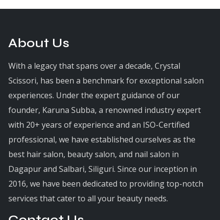
About Us
With a legacy that spans over a decade, Crystal
Scissori, has been a benchmark for exceptional salon
experiences. Under the expert guidance of our
founder, Karuna Subba, a renowned industry expert
with 20+ years of experience and an ISO-Certified
professional, we have established ourselves as the
best hair salon, beauty salon, and nail salon in
Dagapur and Salbari, Siliguri. Since our inception in
2016, we have been dedicated to providing top-notch
services that cater to all your beauty needs.
Contact Us