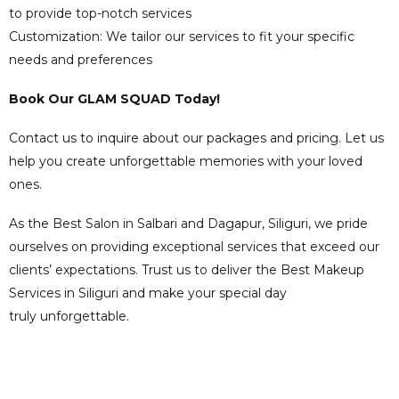
to provide top-notch services
Customization: We tailor our services to fit your specific
needs and preferences
Book Our GLAM SQUAD Today!
Contact us to inquire about our packages and pricing. Let us
help you create unforgettable memories with your loved
ones.
As the Best Salon in Salbari and Dagapur, Siliguri, we pride
ourselves on providing exceptional services that exceed our
clients’ expectations. Trust us to deliver the Best Makeup
Services in Siliguri and make your special day
truly unforgettable.