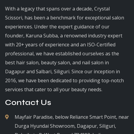
With a legacy that spans over a decade, Crystal
Scissori, has been a benchmark for exceptional salon
experiences. Under the expert guidance of our
founder, Karuna Subba, a renowned industry expert
with 20+ years of experience and an ISO-Certified
professional, we have established ourselves as the
best hair salon, beauty salon, and nail salon in
Dagapur and Salbari, Siliguri. Since our inception in
2016, we have been dedicated to providing top-notch
services that cater to all your beauty needs.
Contact Us
Mayfair Paradise, below Reliance Smart Point, near
Durga Hyundai Showroom, Dagapur, Siliguri,