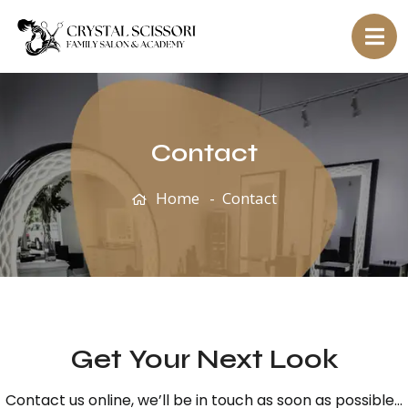
Contact
Home
Contact
Get Your Next Look
Contact us online, we’ll be in touch as soon as possible…