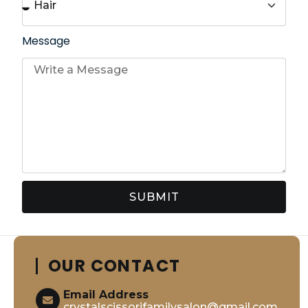
Message
SUBMIT
OUR CONTACT
Email Address
crystalscissorifamilysalon@gmail.com