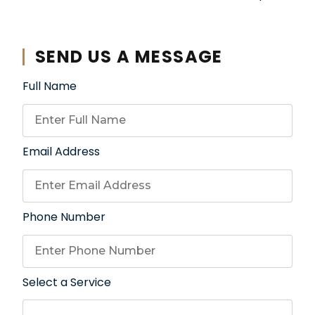
SEND US A MESSAGE
Full Name
Email Address
Phone Number
Select a Service