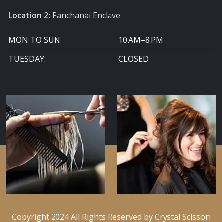
Location 2:
Panchanai Enclave
MON TO SUN
10 AM–8 PM
TUESDAY:
CLOSED
Copyright 2024 All Rights Reserved by Crystal Scissori