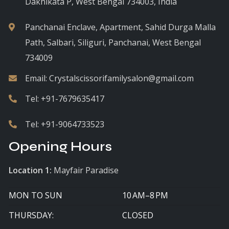
Daknikata P, West Bengal 734003, India
Panchanai Enclave, Apartment, Sahid Durga Malla
Path, Salbari, Siliguri, Panchanai, West Bengal
734009
Email:
Crystalscissorifamilysalon@gmail.com
Tel:
+91-7679635417
Tel:
+91-9064733523
Opening Hours
Location 1:
Mayfair Paradise
MON TO SUN
10 AM–8 PM
THURSDAY:
CLOSED