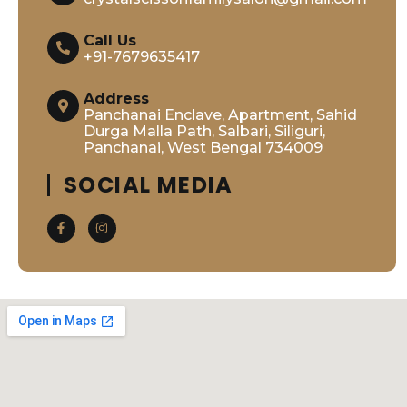
Call Us
+91-7679635417
Address
Panchanai Enclave, Apartment, Sahid
Durga Malla Path, Salbari, Siliguri,
Panchanai, West Bengal 734009
SOCIAL MEDIA