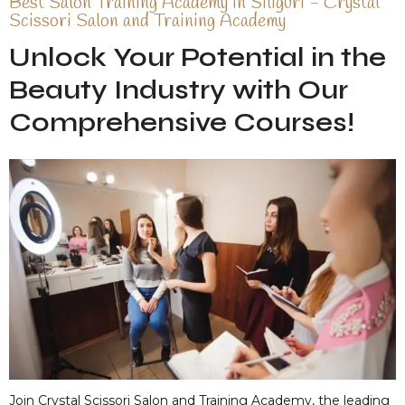
Best Salon Training Academy in Siliguri - Crystal
Scissori Salon and Training Academy
Unlock Your Potential in the
Beauty Industry with Our
Comprehensive Courses!
Join Crystal Scissori Salon and Training Academy, the leading