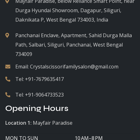
Mayfair Paradise, below Reliance Smart Point, near
Durga Hyundai Showroom, Dagapur, Siliguri,
Daknikata P, West Bengal 734003, India
Panchanai Enclave, Apartment, Sahid Durga Malla
Path, Salbari, Siliguri, Panchanai, West Bengal
734009
Email:
Crystalscissorifamilysalon@gmail.com
Tel:
+91-7679635417
Tel:
+91-9064733523
Opening Hours
Location 1:
Mayfair Paradise
MON TO SUN
10 AM–8 PM