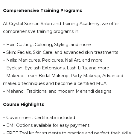
Comprehensive Training Programs
At Crystal Scissori Salon and Training Academy, we offer
comprehensive training programs in:
– Hair: Cutting, Coloring, Styling, and more
– Skin: Facials, Skin Care, and advanced skin treatments
– Nails: Manicures, Pedicures, Nail Art, and more
– Eyelash: Eyelash Extensions, Lash Lifts, and more
– Makeup: Learn Bridal Makeup, Party Makeup, Advanced
makeup techniques and become a certified MUA
– Mehandi: Traditional and modern Mehandi designs
Course Highlights
– Government Certificate included
– EMI Options available for easy payment
– FREE Tool kit for students to practice and perfect their skills