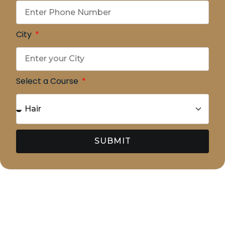
City
Select a Course
SUBMIT