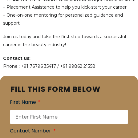
– Placement Assistance to help you kick-start your career
– One-on-one mentoring for personalized guidance and
support
Join us today and take the first step towards a successful
career in the beauty industry!
Contact us:
Phone : +91 76796 35417 / +91 99862 21358
FILL THIS FORM BELOW
First Name
Contact Number