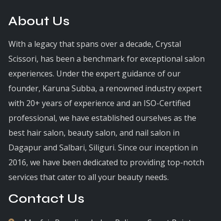
About Us
With a legacy that spans over a decade, Crystal
Scissori, has been a benchmark for exceptional salon
experiences. Under the expert guidance of our
founder, Karuna Subba, a renowned industry expert
with 20+ years of experience and an ISO-Certified
professional, we have established ourselves as the
best hair salon, beauty salon, and nail salon in
Dagapur and Salbari, Siliguri. Since our inception in
2016, we have been dedicated to providing top-notch
services that cater to all your beauty needs.
Contact Us