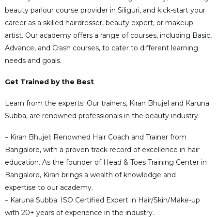
beauty parlour course provider in Siliguri, and kick-start your
career as a skilled hairdresser, beauty expert, or makeup
artist. Our academy offers a range of courses, including Basic,
Advance, and Crash courses, to cater to different learning
needs and goals.
Get Trained by the Best
Learn from the experts! Our trainers, Kiran Bhujel and Karuna
Subba, are renowned professionals in the beauty industry.
– Kiran Bhujel: Renowned Hair Coach and Trainer from
Bangalore, with a proven track record of excellence in hair
education. As the founder of Head & Toes Training Center in
Bangalore, Kiran brings a wealth of knowledge and
expertise to our academy.
– Karuna Subba: ISO Certified Expert in Hair/Skin/Make-up
with 20+ years of experience in the industry.