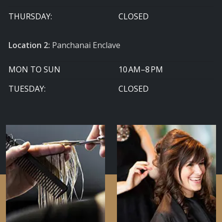
THURSDAY:
CLOSED
Location 2:
Panchanai Enclave
MON TO SUN
10 AM–8 PM
TUESDAY:
CLOSED