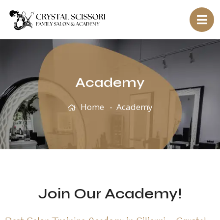
Academy
Home
Academy
Join Our Academy!