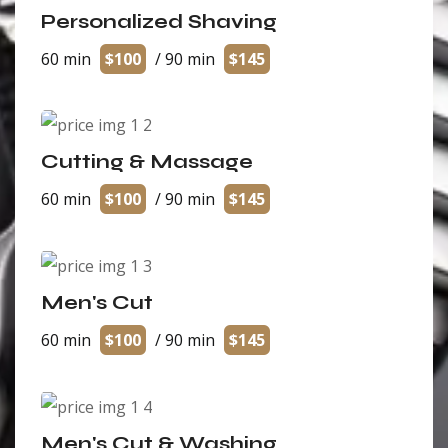
Personalized Shaving
60 min
$100
/ 90 min
$145
Cutting & Massage
60 min
$100
/ 90 min
$145
Men's Cut
60 min
$100
/ 90 min
$145
Men's Cut & Washing