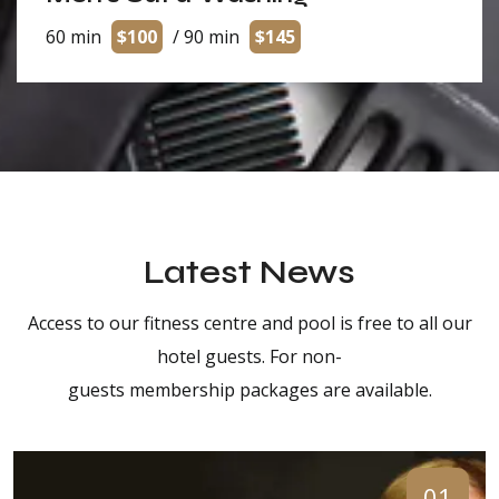
60 min
$100
/ 90 min
$145
Latest News
Access to our fitness centre and pool is free to all our
hotel guests. For non-
guests membership packages are available.
01