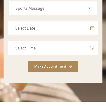
Make Appointment