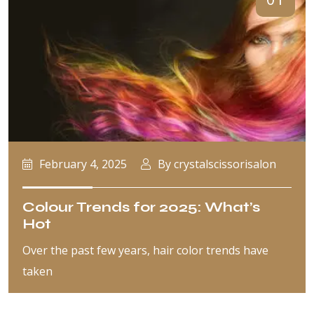
February 4, 2025
By crystalscissorisalon
Colour Trends for 2025: What’s
Hot
Over the past few years, hair color trends have
taken