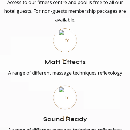
Access to our fitness centre and pool is free to all our
hotel guests. For non-guests membership packages are
available.
Matt Effects
A range of different massage techniques reflexology
Sauna Ready