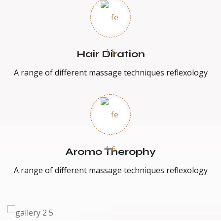
Hair Diration
A range of different massage techniques reflexology
Aromo Therophy
A range of different massage techniques reflexology