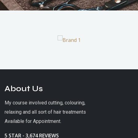
About Us
My course involved cutting, colouring,
relaxing and all sort of hair treatments
Available for Appointment.
5 STAR - 3,674 REVIEWS