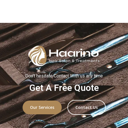
Don’t hesitate
C
ontact
With
us any time
Get A Free Quote
Our Services
Contact Us