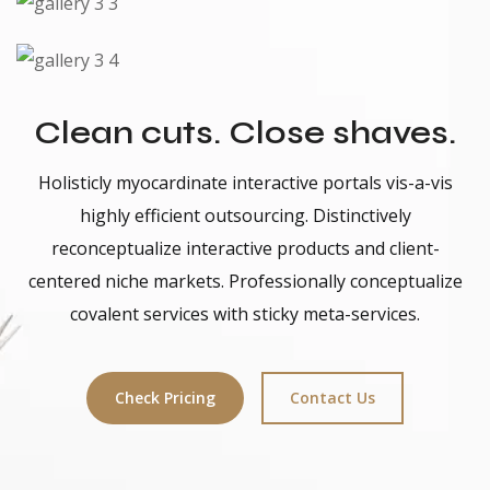
Clean cuts. Close shaves.
Holisticly myocardinate interactive portals vis-a-vis
highly efficient outsourcing. Distinctively
reconceptualize interactive products and client-
centered niche markets. Professionally conceptualize
covalent services with sticky meta-services.
Check Pricing
Contact Us