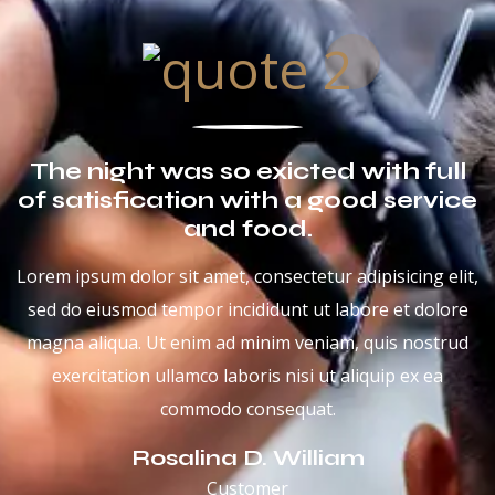
The night was so exicted with full
of satisfication with a good service
and food.
Lorem ipsum dolor sit amet, consectetur adipisicing elit,
sed do eiusmod tempor incididunt ut labore et dolore
magna aliqua. Ut enim ad minim veniam, quis nostrud
exercitation ullamco laboris nisi ut aliquip ex ea
commodo consequat.
Rosalina D. William
Customer