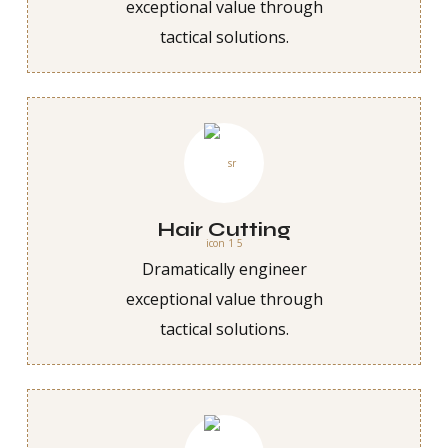
exceptional value through
tactical solutions.
Hair Cutting
Dramatically engineer
exceptional value through
tactical solutions.