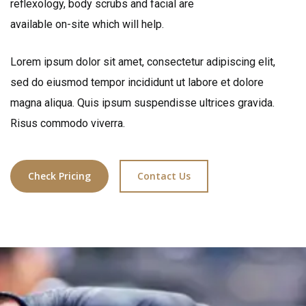
reflexology, body scrubs and facial are
available on-site which will help.
Lorem ipsum dolor sit amet, consectetur adipiscing elit,
sed do eiusmod tempor incididunt ut labore et dolore
magna aliqua. Quis ipsum suspendisse ultrices gravida.
Risus commodo viverra.
Check Pricing
Contact Us