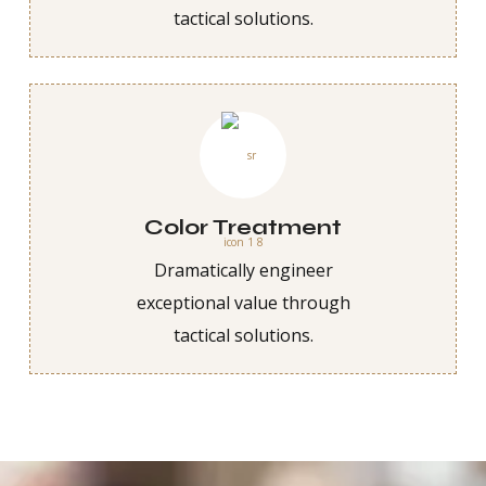
tactical solutions.
Color Treatment
Dramatically engineer
exceptional value through
tactical solutions.