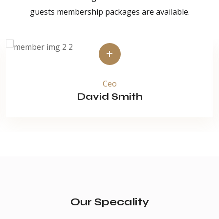
guests membership packages are available.
Ceo
David Smith
Our Specality