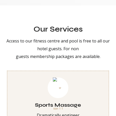
Our Services
Access to our fitness centre and pool is free to all our
hotel guests. For non
guests membership packages are available.
Sports Massage
Dramatically engineer