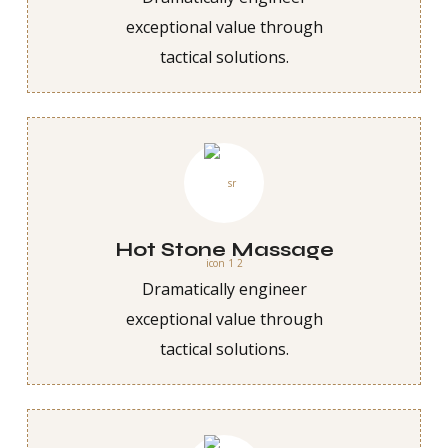
exceptional value through
tactical solutions.
Hot Stone Massage
Dramatically engineer
exceptional value through
tactical solutions.