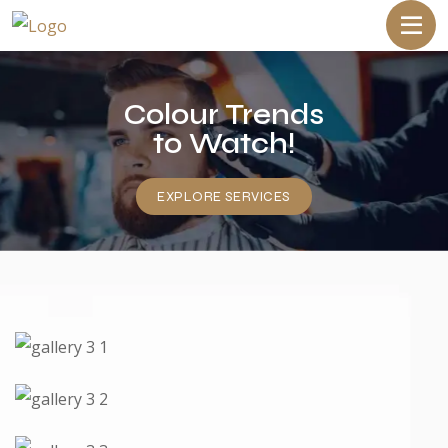
Colour Trends
to Watch!
EXPLORE SERVICES