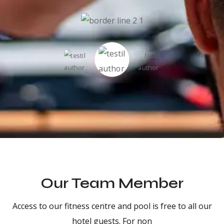
Our Team Member
Access to our fitness centre and pool is free to all our
hotel guests. For non