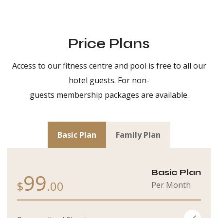
Price Plans
Access to our fitness centre and pool is free to all our
hotel guests. For non-
guests membership packages are available.
Basic Plan
Family Plan
Basic Plan
99
$
.00
Per Month