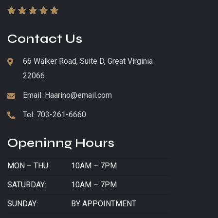





Contact Us
66 Walker Road, Suite D, Great Virginia
22066
Email:
Haarino@email.com
Tel:
703-261-6660
Openinng Hours
MON – THU:
10AM – 7PM
SATURDAY:
10AM – 7PM
SUNDAY:
BY APPOINTMENT