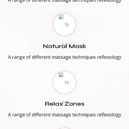
A range of different massage techniques reflexology
Natural Mask
A range of different massage techniques reflexology
Relax Zones
A range of different massage techniques reflexology