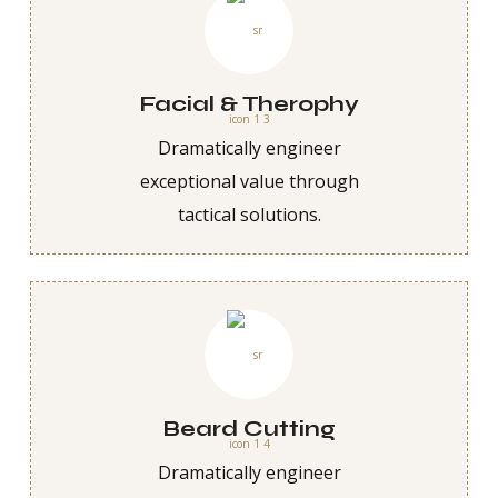
Facial & Therophy
Dramatically engineer
exceptional value through
tactical solutions.
Beard Cutting
Dramatically engineer