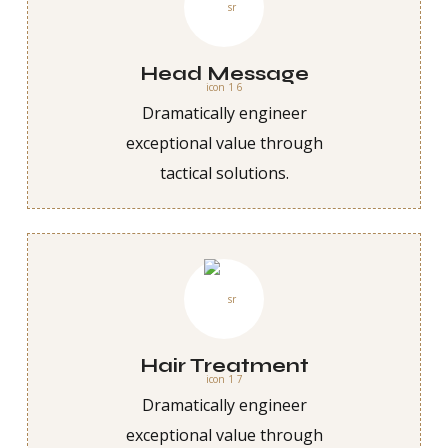
Head Message
Dramatically engineer
exceptional value through
tactical solutions.
Hair Treatment
Dramatically engineer
exceptional value through