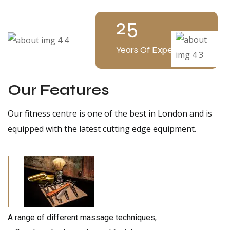
25
Years Of Experience
Our Features
Our fitness centre is one of the best in London and is
equipped with the latest cutting edge equipment.
A range of different massage techniques,