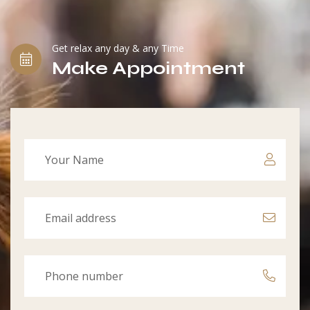
Get relax any day & any Time
Make Appointment