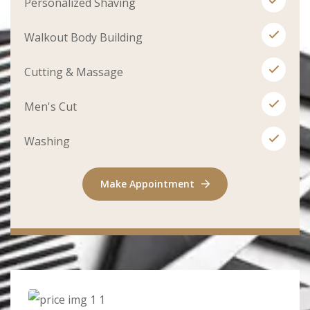
Personalized Shaving
Walkout Body Building
Cutting & Massage
Men's Cut
Washing
Make Appointment