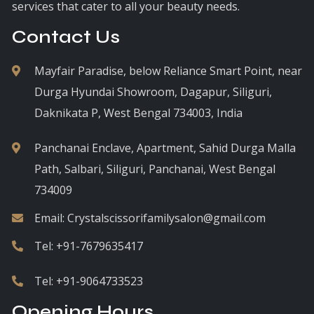
services that cater to all your beauty needs.
Contact Us
Mayfair Paradise, below Reliance Smart Point, near
Durga Hyundai Showroom, Dagapur, Siliguri,
Daknikata P, West Bengal 734003, India
Panchanai Enclave, Apartment, Sahid Durga Malla
Path, Salbari, Siliguri, Panchanai, West Bengal
734009
Email:
Crystalscissorifamilysalon@gmail.com
Tel:
+91-7679635417
Tel:
+91-9064733523
Opening Hours