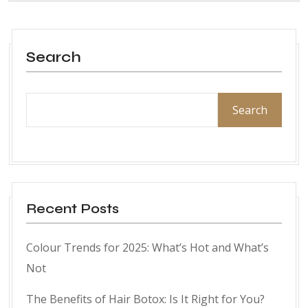
Search
Search
Recent Posts
Colour Trends for 2025: What’s Hot and What’s
Not
The Benefits of Hair Botox: Is It Right for You?