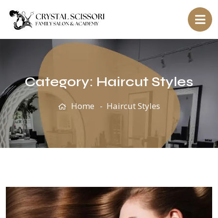
Category:
Haircut Styles
Home
Haircut Styles