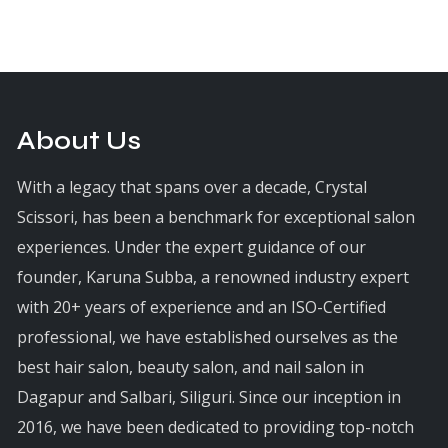
About Us
With a legacy that spans over a decade, Crystal
Scissori, has been a benchmark for exceptional salon
experiences. Under the expert guidance of our
founder, Karuna Subba, a renowned industry expert
with 20+ years of experience and an ISO-Certified
professional, we have established ourselves as the
best hair salon, beauty salon, and nail salon in
Dagapur and Salbari, Siliguri. Since our inception in
2016, we have been dedicated to providing top-notch