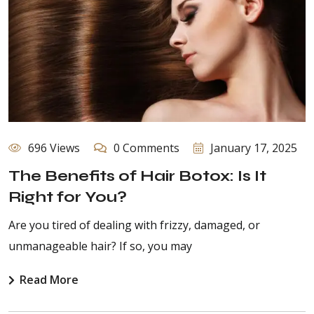
696 Views
0 Comments
January 17, 2025
The Benefits of Hair Botox: Is It
Right for You?
Are you tired of dealing with frizzy, damaged, or
unmanageable hair? If so, you may
Read More