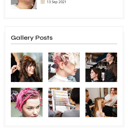
13 Sep 2021
Gallery Posts