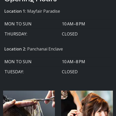
Location 1:
Mayfair Paradise
MON TO SUN
10 AM–8 PM
THURSDAY:
CLOSED
Location 2:
Panchanai Enclave
MON TO SUN
10 AM–8 PM
TUESDAY:
CLOSED