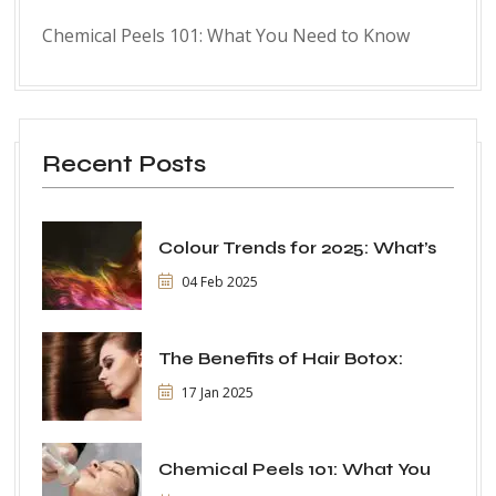
Chemical Peels 101: What You Need to Know
Recent Posts
Colour Trends for 2025: What’s
04 Feb 2025
The Benefits of Hair Botox:
17 Jan 2025
Chemical Peels 101: What You