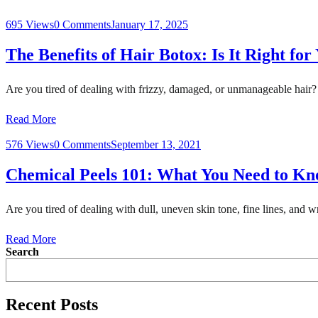
695 Views
0 Comments
January 17, 2025
The Benefits of Hair Botox: Is It Right for
Are you tired of dealing with frizzy, damaged, or unmanageable hair?
Read More
576 Views
0 Comments
September 13, 2021
Chemical Peels 101: What You Need to K
Are you tired of dealing with dull, uneven skin tone, fine lines, and 
Read More
Search
Recent Posts