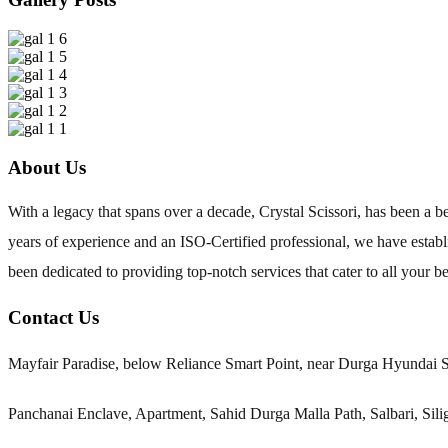
About Us
With a legacy that spans over a decade, Crystal Scissori, has been a
years of experience and an ISO-Certified professional, we have establi
been dedicated to providing top-notch services that cater to all your b
Contact Us
Mayfair Paradise, below Reliance Smart Point, near Durga Hyundai 
Panchanai Enclave, Apartment, Sahid Durga Malla Path, Salbari, Sil