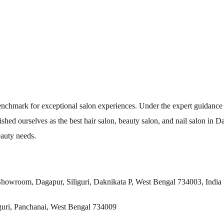
 benchmark for exceptional salon experiences. Under the expert guidanc
shed ourselves as the best hair salon, beauty salon, and nail salon in D
eauty needs.
Showroom, Dagapur, Siliguri, Daknikata P, West Bengal 734003, India
iguri, Panchanai, West Bengal 734009