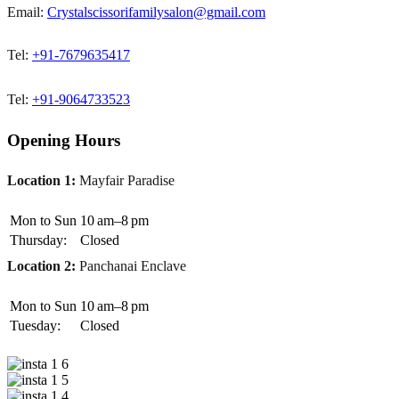
Email:
Crystalscissorifamilysalon@gmail.com
Tel:
+91-7679635417
Tel:
+91-9064733523
Opening Hours
Location 1:
Mayfair Paradise
Mon to Sun
10 am–8 pm
Thursday:
Closed
Location 2:
Panchanai Enclave
Mon to Sun
10 am–8 pm
Tuesday:
Closed