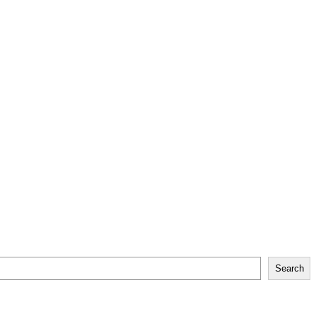
Search