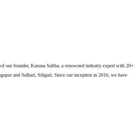
e of our founder, Karuna Subba, a renowned industry expert with 20+
agapur and Salbari, Siliguri. Since our inception in 2016, we have