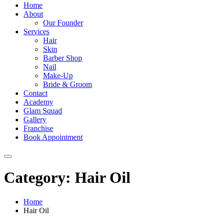
Home
About
Our Founder
Services
Hair
Skin
Barber Shop
Nail
Make-Up
Bride & Groom
Contact
Academy
Glam Squad
Gallery
Franchise
Book Appointment
Category:
Hair Oil
Home
Hair Oil