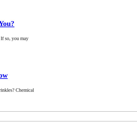
 You?
 If so, you may
now
wrinkles? Chemical