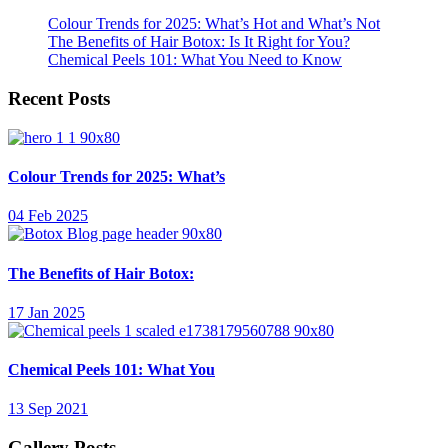
Colour Trends for 2025: What’s Hot and What’s Not
The Benefits of Hair Botox: Is It Right for You?
Chemical Peels 101: What You Need to Know
Recent Posts
Colour Trends for 2025: What’s
04 Feb 2025
The Benefits of Hair Botox:
17 Jan 2025
Chemical Peels 101: What You
13 Sep 2021
Gallery Posts