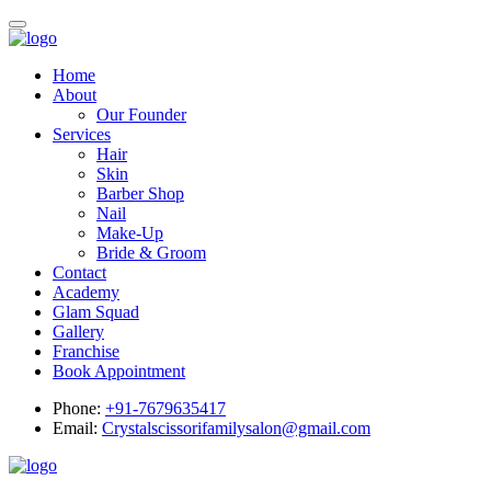
Home
About
Our Founder
Services
Hair
Skin
Barber Shop
Nail
Make-Up
Bride & Groom
Contact
Academy
Glam Squad
Gallery
Franchise
Book Appointment
Phone:
+91-7679635417
Email:
Crystalscissorifamilysalon@gmail.com