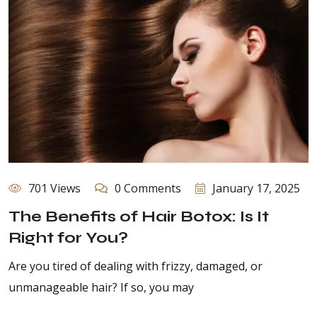
701 Views
0 Comments
January 17, 2025
The Benefits of Hair Botox: Is It
Right for You?
Are you tired of dealing with frizzy, damaged, or
unmanageable hair? If so, you may