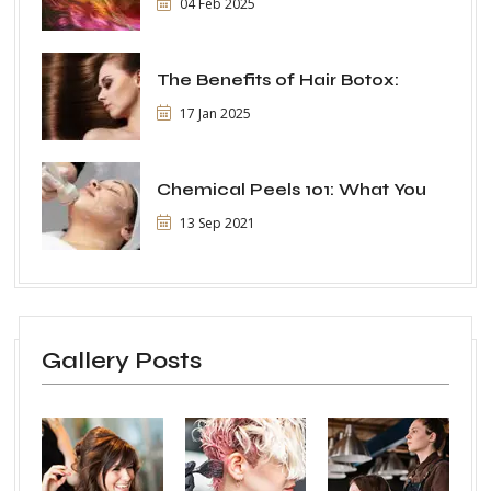
04 Feb 2025
The Benefits of Hair Botox:
17 Jan 2025
Chemical Peels 101: What You
13 Sep 2021
Gallery Posts