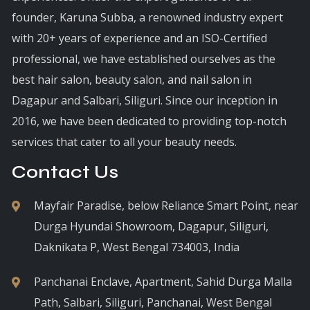
founder, Karuna Subba, a renowned industry expert
with 20+ years of experience and an ISO-Certified
professional, we have established ourselves as the
best hair salon, beauty salon, and nail salon in
Dagapur and Salbari, Siliguri. Since our inception in
2016, we have been dedicated to providing top-notch
services that cater to all your beauty needs.
Contact Us
Mayfair Paradise, below Reliance Smart Point, near
Durga Hyundai Showroom, Dagapur, Siliguri,
Daknikata P, West Bengal 734003, India
Panchanai Enclave, Apartment, Sahid Durga Malla
Path, Salbari, Siliguri, Panchanai, West Bengal