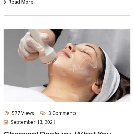
Read More
577 Views
0 Comments
September 13, 2021
Chemical Peels 101: What You