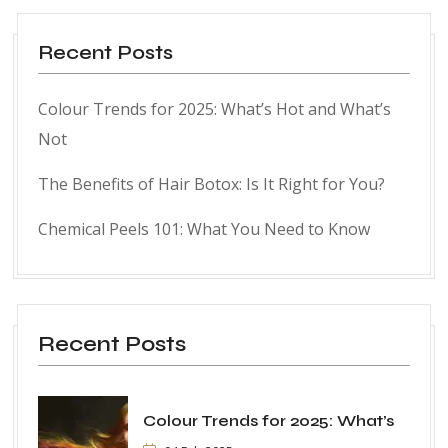
Recent Posts
Colour Trends for 2025: What’s Hot and What’s
Not
The Benefits of Hair Botox: Is It Right for You?
Chemical Peels 101: What You Need to Know
Recent Posts
Colour Trends for 2025: What’s