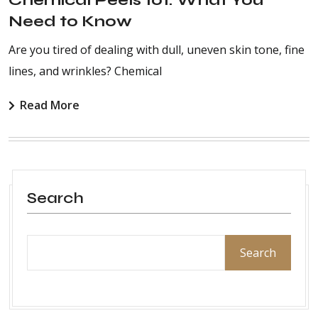
Need to Know
Are you tired of dealing with dull, uneven skin tone, fine
lines, and wrinkles? Chemical
Read More
Search
Search