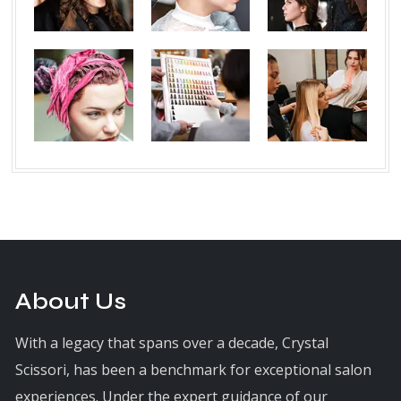
About Us
With a legacy that spans over a decade, Crystal
Scissori, has been a benchmark for exceptional salon
experiences. Under the expert guidance of our