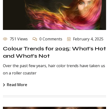
751 Views
0 Comments
February 4, 2025
Colour Trends for 2025: What’s Hot
and What’s Not
Over the past few years, hair color trends have taken us
on a roller coaster
Read More