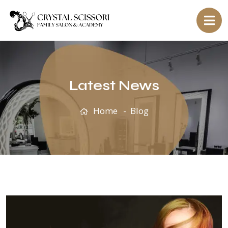
Latest News
Home
Blog