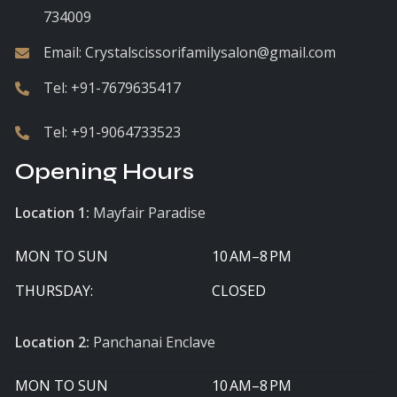
734009
Email:
Crystalscissorifamilysalon@gmail.com
Tel:
+91-7679635417
Tel:
+91-9064733523
Opening Hours
Location 1:
Mayfair Paradise
MON TO SUN
10 AM–8 PM
THURSDAY:
CLOSED
Location 2:
Panchanai Enclave
MON TO SUN
10 AM–8 PM